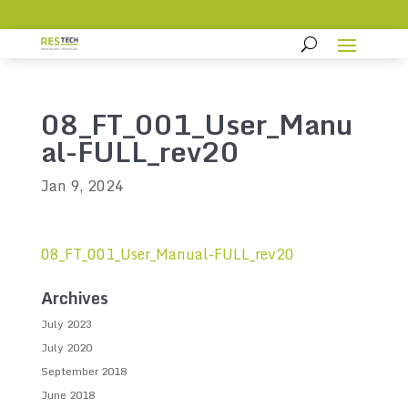
08_FT_001_User_Manu
al-FULL_rev20
Jan 9, 2024
08_FT_001_User_Manual-FULL_rev20
Archives
July 2023
July 2020
September 2018
June 2018