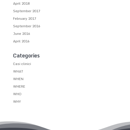
April 2018
September 2017
February 2017
September 2016
June 2016
April 2016
Categories
Casi clinici
WHAT
WHEN
WHERE
WHO
WHY