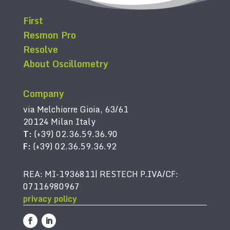
First
Resmon Pro
Resolve
About Oscillometry
Company
via Melchiorre Gioia, 63/61
20124 Milan Italy
T:
(+39) 02.36.59.36.90
F:
(+39) 02.36.59.36.92
REA: MI-1936811| RESTECH P.IVA/CF:
07116980967
privacy policy