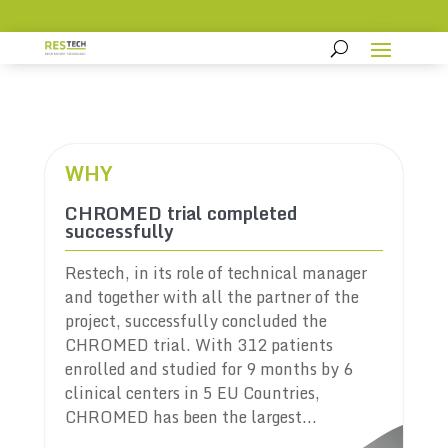
WHY
CHROMED trial completed
successfully
Restech, in its role of technical manager
and together with all the partner of the
project, successfully concluded the
CHROMED trial. With 312 patients
enrolled and studied for 9 months by 6
clinical centers in 5 EU Countries,
CHROMED has been the largest...