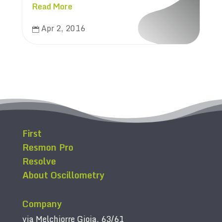
Read More
Apr 2, 2016

First
Resmon Pro
Resolve
About Oscillometry
Company
via Melchiorre Gioia, 63/61