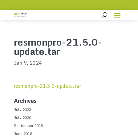
resmonpro-21.5.0-
update.tar
Jan 9, 2024
resmonpro-21.5.0-update.tar
Archives
July 2023
July 2020
September 2018
June 2018