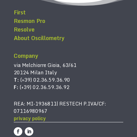
First
Resmon Pro
Resolve
About Oscillometry
Company
via Melchiorre Gioia, 63/61
20124 Milan Italy
T:
(+39) 02.36.59.36.90
F:
(+39) 02.36.59.36.92
REA: MI-1936811| RESTECH P.IVA/CF:
07116980967
privacy policy