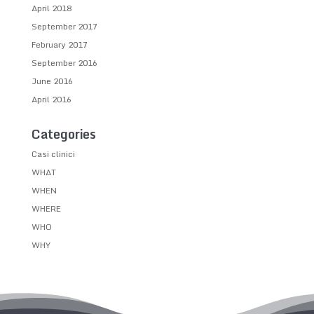
April 2018
September 2017
February 2017
September 2016
June 2016
April 2016
Categories
Casi clinici
WHAT
WHEN
WHERE
WHO
WHY