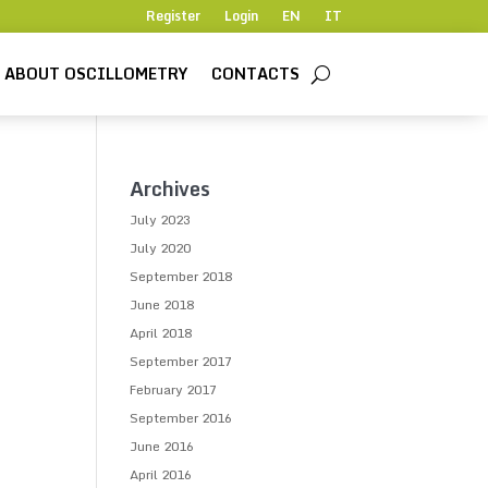
Register
Login
EN
IT
ABOUT OSCILLOMETRY
CONTACTS
Archives
July 2023
July 2020
September 2018
June 2018
April 2018
September 2017
February 2017
September 2016
June 2016
April 2016