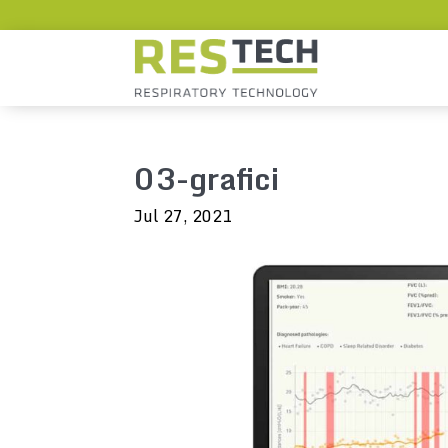
03-grafici
Jul 27, 2021