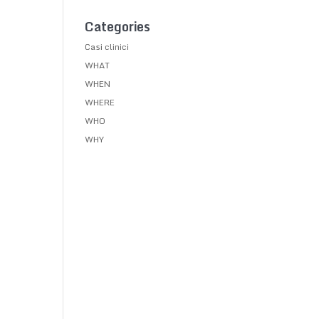
Categories
Casi clinici
WHAT
WHEN
WHERE
WHO
WHY