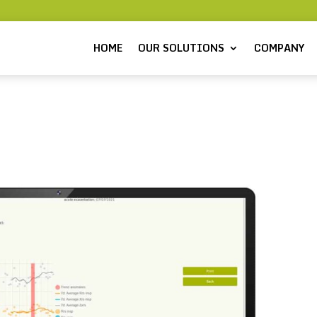
HOME
OUR SOLUTIONS
COMPANY