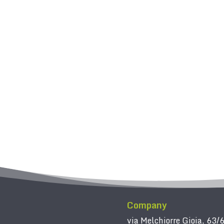
Company
via Melchiorre Gioia, 63/