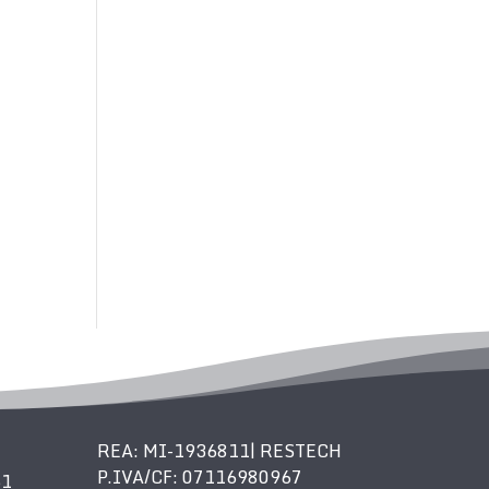
REA: MI-1936811| RESTECH
P.IVA/CF: 07116980967
61