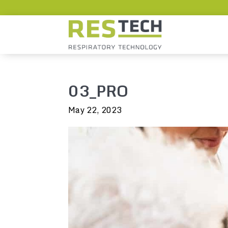
03_PRO
May 22, 2023