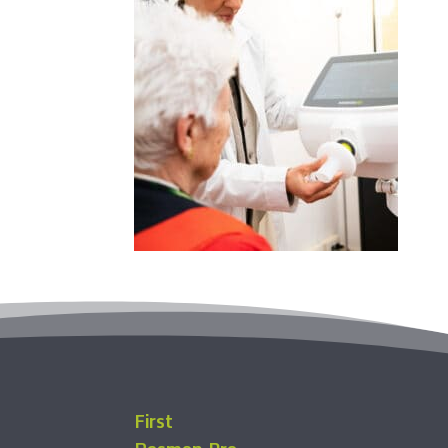
First