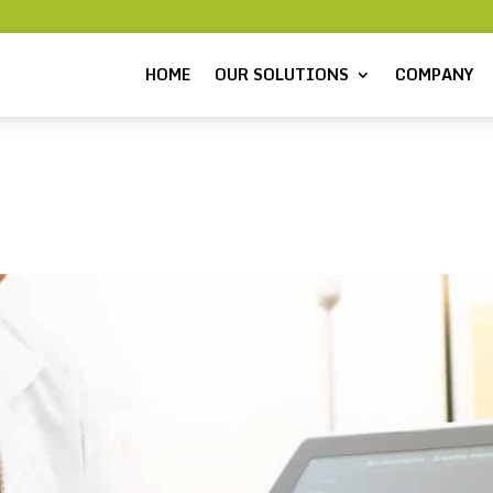
HOME
OUR SOLUTIONS
COMPANY