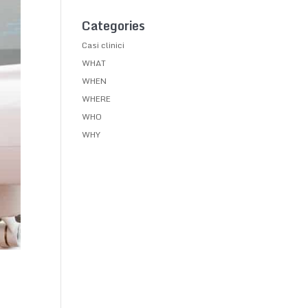
Categories
Casi clinici
WHAT
WHEN
WHERE
WHO
WHY