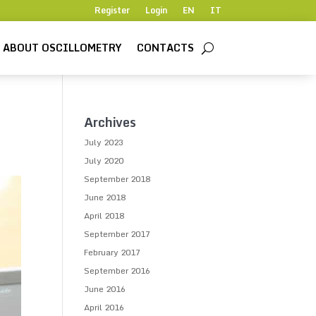
Register
Login
EN
IT
ABOUT OSCILLOMETRY
CONTACTS
Archives
July 2023
July 2020
September 2018
June 2018
April 2018
September 2017
February 2017
September 2016
June 2016
April 2016