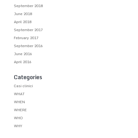
September 2018
June 2018
April 2018
September 2017
February 2017
September 2016
June 2016
April 2016
Categories
Casi clinici
WHAT
WHEN
WHERE
WHO
WHY