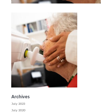
Archives
July 2023
July 2020