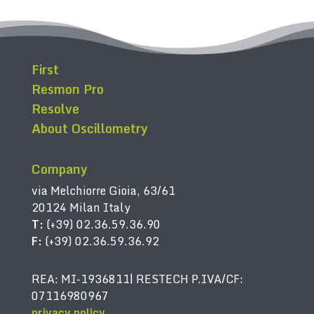
First
Resmon Pro
Resolve
About Oscillometry
Company
via Melchiorre Gioia, 63/61
20124 Milan Italy
T:
(+39) 02.36.59.36.90
F:
(+39) 02.36.59.36.92
REA: MI-1936811| RESTECH P.IVA/CF:
07116980967
privacy policy