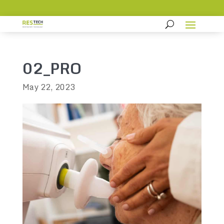
02_PRO
May 22, 2023