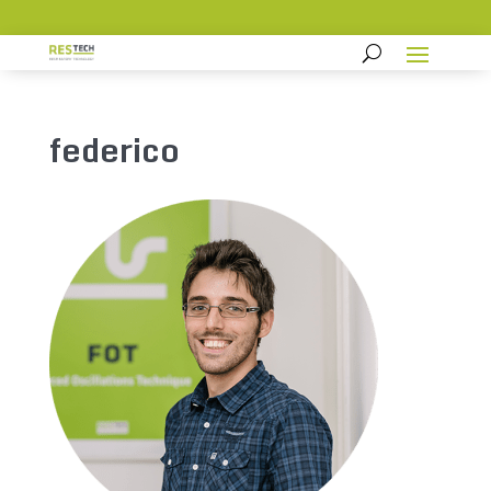
federico