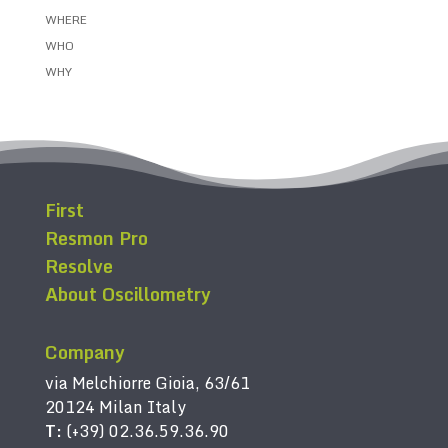
WHERE
WHO
WHY
First
Resmon Pro
Resolve
About Oscillometry
Company
via Melchiorre Gioia, 63/61
20124 Milan Italy
T:
(+39) 02.36.59.36.90