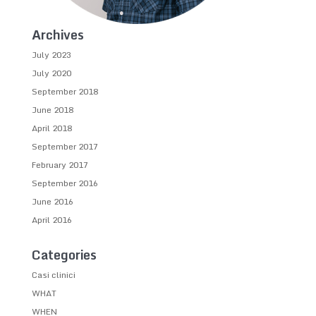
Archives
July 2023
July 2020
September 2018
June 2018
April 2018
September 2017
February 2017
September 2016
June 2016
April 2016
Categories
Casi clinici
WHAT
WHEN