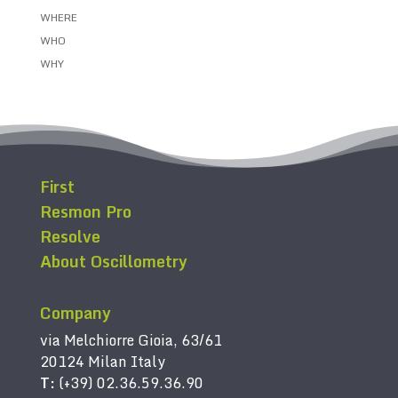
WHERE
WHO
WHY
First
Resmon Pro
Resolve
About Oscillometry
Company
via Melchiorre Gioia, 63/61
20124 Milan Italy
T:
(+39) 02.36.59.36.90