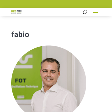
fabio