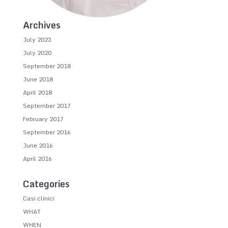
Archives
July 2023
July 2020
September 2018
June 2018
April 2018
September 2017
February 2017
September 2016
June 2016
April 2016
Categories
Casi clinici
WHAT
WHEN