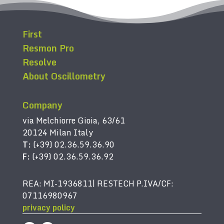
First
Resmon Pro
Resolve
About Oscillometry
Company
via Melchiorre Gioia, 63/61
20124 Milan Italy
T:
(+39) 02.36.59.36.90
F:
(+39) 02.36.59.36.92
REA: MI-1936811| RESTECH P.IVA/CF:
07116980967
privacy policy