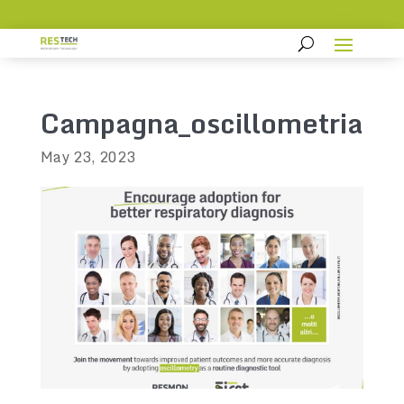
Campagna_oscillometria
May 23, 2023