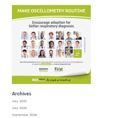
Archives
July 2023
July 2020
September 2018