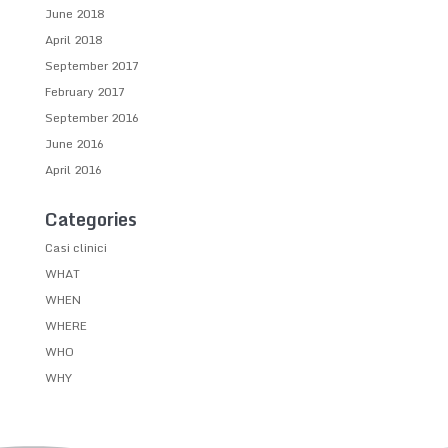
June 2018
April 2018
September 2017
February 2017
September 2016
June 2016
April 2016
Categories
Casi clinici
WHAT
WHEN
WHERE
WHO
WHY