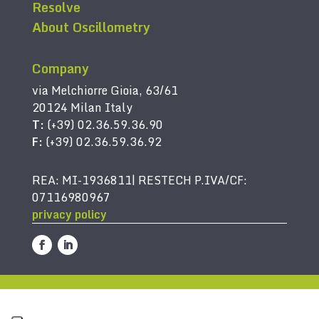
Resolve
About Oscillometry
Company
via Melchiorre Gioia, 63/61
20124 Milan Italy
T:
(+39) 02.36.59.36.90
F:
(+39) 02.36.59.36.92
REA: MI-1936811| RESTECH P.IVA/CF:
07116980967
privacy policy