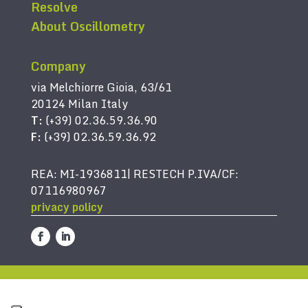
Resolve
About Oscillometry
Company
via Melchiorre Gioia, 63/61
20124 Milan Italy
T:
(+39) 02.36.59.36.90
F:
(+39) 02.36.59.36.92
REA: MI-1936811| RESTECH P.IVA/CF:
07116980967
privacy policy