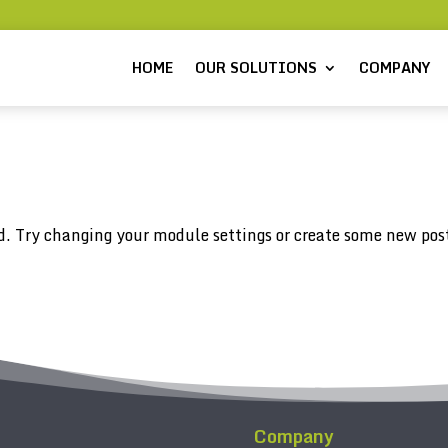
HOME
OUR SOLUTIONS
COMPANY
d. Try changing your module settings or create some new pos
Company