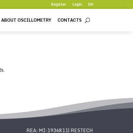
Register
Login
EN
ABOUT OSCILLOMETRY
CONTACTS
ts.
REA: MI-1936811| RESTECH