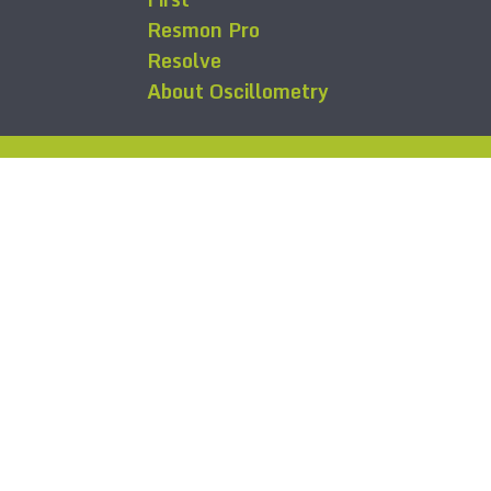
Resmon Pro
Resolve
About Oscillometry