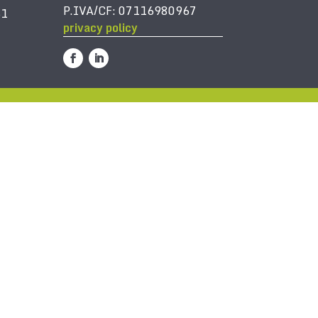
P.IVA/CF: 07116980967
61
privacy policy