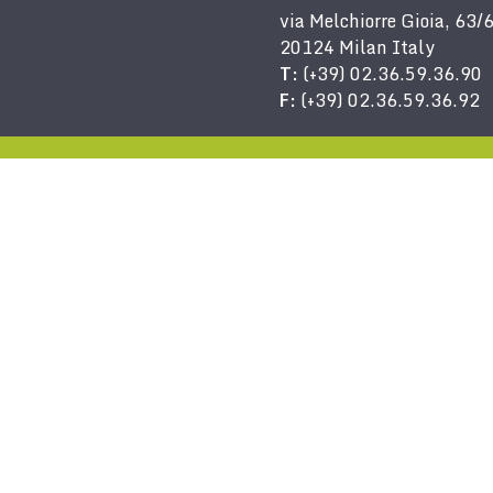
via Melchiorre Gioia, 63/
20124 Milan Italy
T:
(+39) 02.36.59.36.90
F:
(+39) 02.36.59.36.92