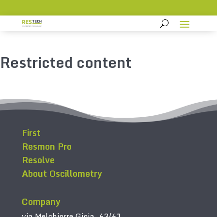
Restricted content
First
Resmon Pro
Resolve
About Oscillometry
Company
via Melchiorre Gioia, 63/61