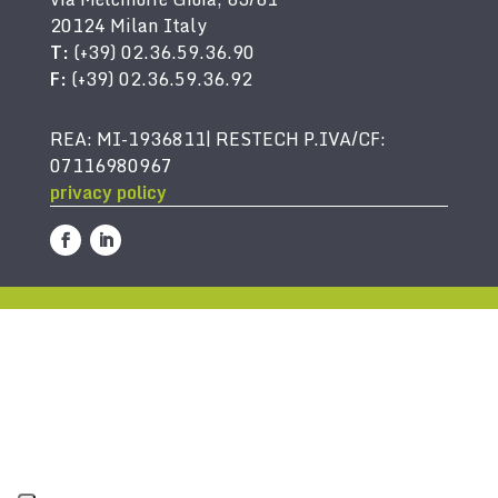
20124 Milan Italy
T:
(+39) 02.36.59.36.90
F:
(+39) 02.36.59.36.92
REA: MI-1936811| RESTECH P.IVA/CF:
07116980967
privacy policy