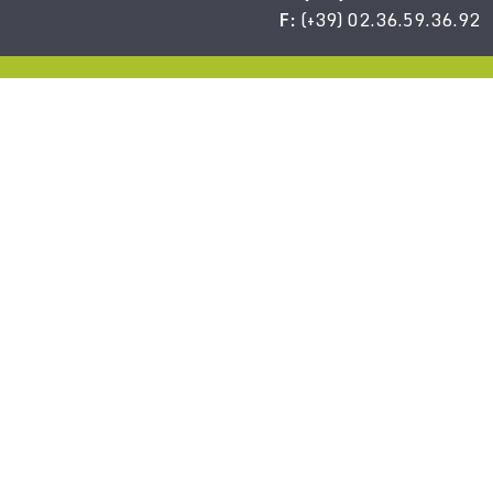
F:
(+39) 02.36.59.36.92