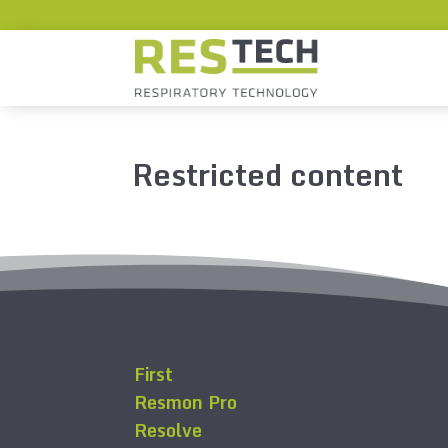
Restricted content
First
Resmon Pro
Resolve