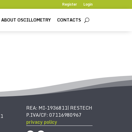
Register
Login
ABOUT OSCILLOMETRY
CONTACTS
REA: MI-1936811| RESTECH
P.IVA/CF: 07116980967
61
privacy policy