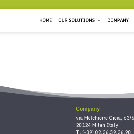
HOME
OUR SOLUTIONS
COMPANY
Company
via Melchiorre Gioia, 63/
20124 Milan Italy
T:
(+39) 02.36.59.36.90